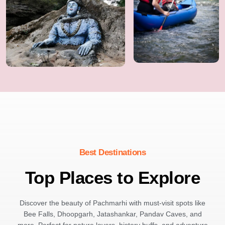
Best Destinations
Top Places to Explore
Discover the beauty of Pachmarhi with must-visit spots like
Bee Falls, Dhoopgarh, Jatashankar, Pandav Caves, and
more. Perfect for nature lovers, history buffs, and adventure