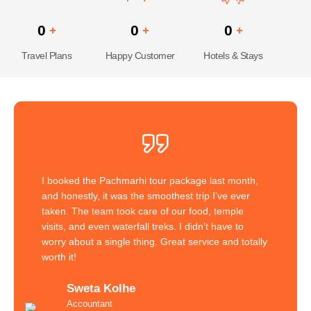
0
0
0
+
+
+
Travel Plans
Happy Customer
Hotels & Stays
I booked the Pachmarhi tour package last month,
and honestly, it was the smoothest trip I’ve ever
taken. The team took care of our food, temple
visits, and even waterfall treks. I didn’t have to
worry about a single thing. Great service and totally
worth it!
Sweta Kolhe
Accountant