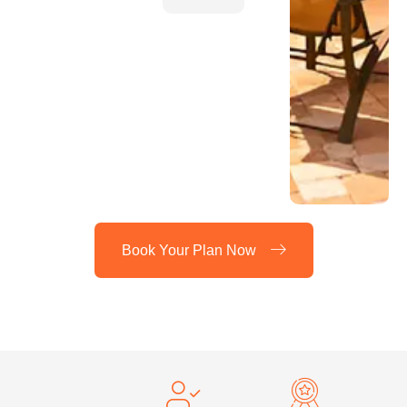
Book Your Plan Now