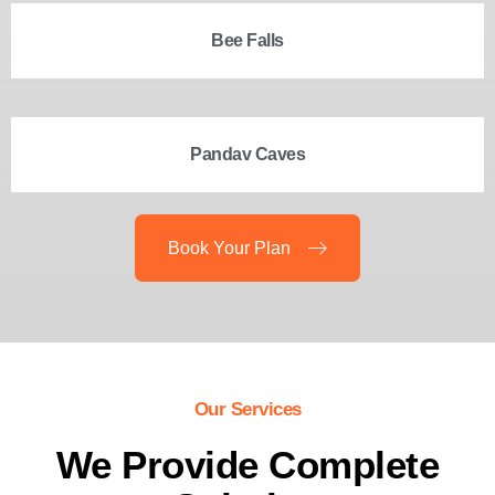
Bee Falls
Pandav Caves
Book Your Plan
Our Services
We Provide Complete