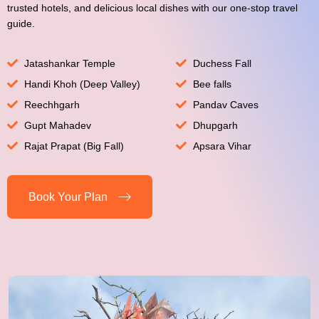
trusted hotels, and delicious local dishes with our one-stop travel
guide.
Jatashankar Temple
Duchess Fall
Handi Khoh (Deep Valley)
Bee falls
Reechhgarh
Pandav Caves
Gupt Mahadev
Dhupgarh
Rajat Prapat (Big Fall)
Apsara Vihar
Book Your Plan