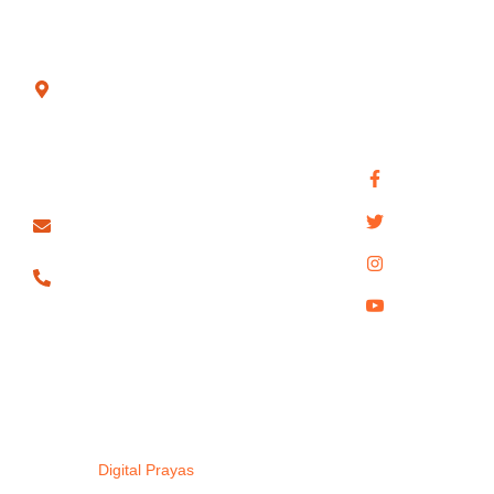
Sunday
Society
Temple
Connect with
Book Now
Main Rd,
us for quick
Gupt Mahadev
above SBI
support,
Contact Us
BANK,
bookings, and
Pandav Caves
Trimurtee
travel queries.
Privacy Policy
Nagar,
Handi Khoh
Nagpur -
440022
info@pachmarhitour.com
098813
80689
Copyright © 2025. All rights
Pachmahri Tours| Designed
reserved.
By
Digital Prayas