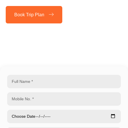
Book Trip Plan
Play Video