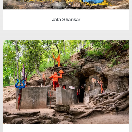
Jata Shankar