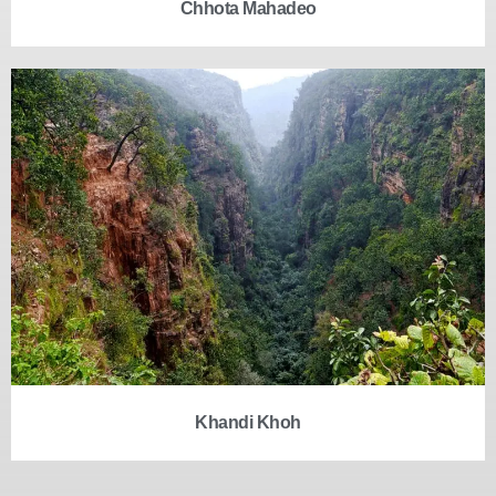
Chhota Mahadeo
Khandi Khoh