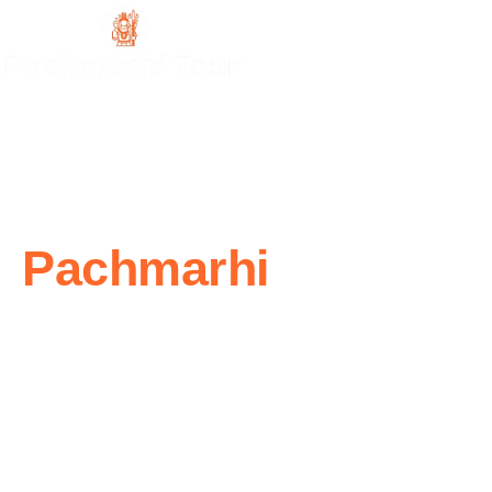
Experience The
Pachmarhi
Like
Never Before
Explore the beauty of Pachmarhi with our complete tour
service, from hotel and resort bookings to sightseeing and
adventure. With well-planned itineraries, local expertise, and
reliable support, we make your journey seamless.