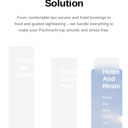
Solution
From comfortable taxi service and hotel bookings to
food and guided sightseeing – we handle everything to
make your Pachmarhi trip smooth and stress-free.
Nagpur
Taxi
Travel
Hotels
Service
Guide
And
Plan
Resorts
Get
Reliable
Plan
Book
and
your
the
comfortable
Pachmarhi
best
taxi
trip
hotels
service
with
and
from