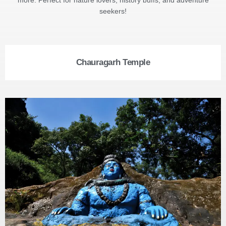
seekers!
Chauragarh Temple