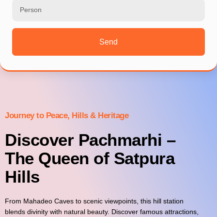
Send
Journey to Peace, Hills & Heritage
Discover Pachmarhi –
The Queen of Satpura
Hills
From Mahadeo Caves to scenic viewpoints, this hill station
blends divinity with natural beauty. Discover famous attractions,